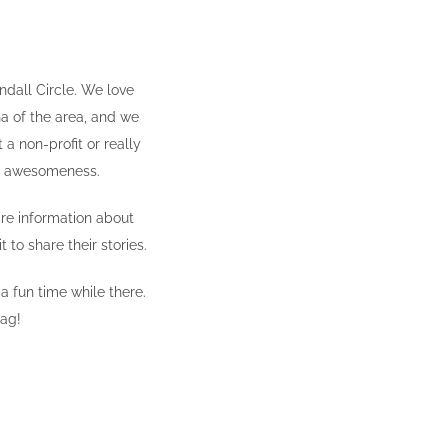
dall Circle. We love
na of the area, and we
 a non-profit or really
me awesomeness.
are information about
t to share their stories.
 a fun time while there.
tag!