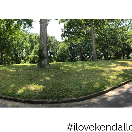
#ilovekendallc