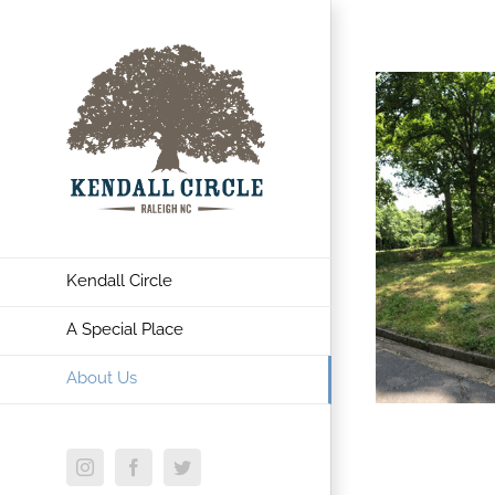
Kendall Circle
A Special Place
About Us
Instagram
Facebook
Twitter