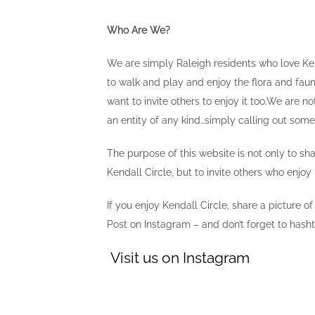
Who Are We?
We are simply Raleigh residents who love Ken
to walk and play and enjoy the flora and fau
want to invite others to enjoy it too.We are not
an entity of any kind…simply calling out so
The purpose of this website is not only to sh
Kendall Circle, but to invite others who enjoy i
If you enjoy Kendall Circle, share a picture of
Post on Instagram – and don’t forget to hash
Visit us on Instagram