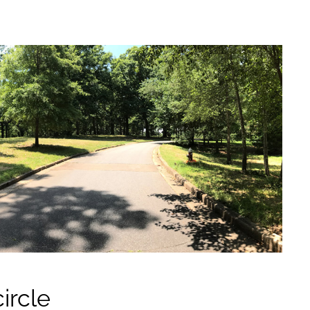
ircle